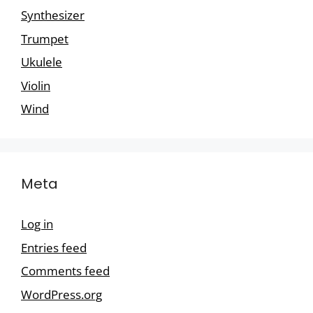
Synthesizer
Trumpet
Ukulele
Violin
Wind
Meta
Log in
Entries feed
Comments feed
WordPress.org