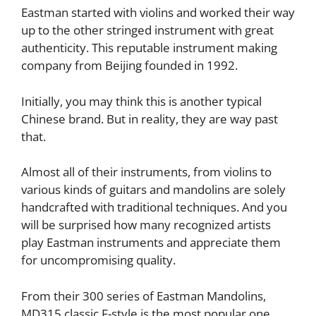
Eastman started with violins and worked their way
up to the other stringed instrument with great
authenticity. This reputable instrument making
company from Beijing founded in 1992.
Initially, you may think this is another typical
Chinese brand. But in reality, they are way past
that.
Almost all of their instruments, from violins to
various kinds of guitars and mandolins are solely
handcrafted with traditional techniques. And you
will be surprised how many recognized artists
play Eastman instruments and appreciate them
for uncompromising quality.
From their 300 series of Eastman Mandolins,
MD315 classic F-style is the most popular one.