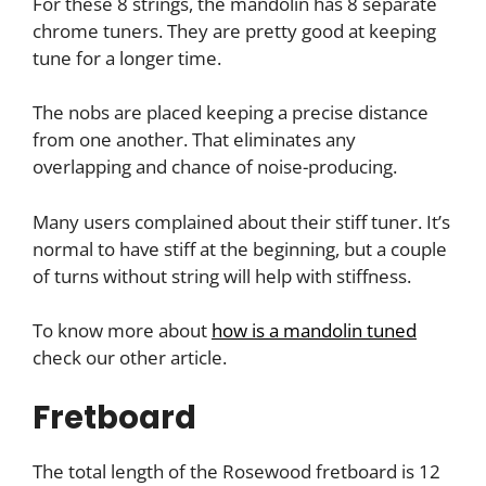
For these 8 strings, the mandolin has 8 separate
chrome tuners. They are pretty good at keeping
tune for a longer time.
The nobs are placed keeping a precise distance
from one another. That eliminates any
overlapping and chance of noise-producing.
Many users complained about their stiff tuner. It’s
normal to have stiff at the beginning, but a couple
of turns without string will help with stiffness.
To know more about
how is a mandolin tuned
check our other article.
Fretboard
The total length of the Rosewood fretboard is 12