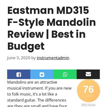
Eastman MD315
F-Style Mandolin
Review | Best in
Budget
June 3, 2020
by
instrumentadmin
Mandolins are an attractive
76
musical instrument. If you are new
to folk music, it’s a lot like a
/ 100
standard guitar. The differences
are they are small and have four
SEO Score