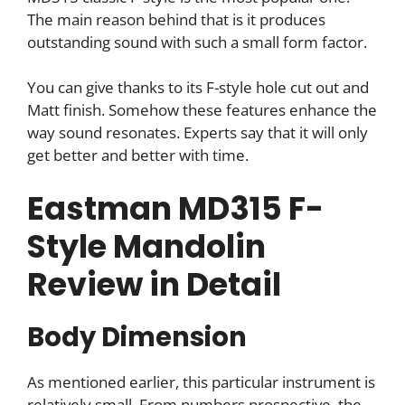
The main reason behind that is it produces
outstanding sound with such a small form factor.
You can give thanks to its F-style hole cut out and
Matt finish. Somehow these features enhance the
way sound resonates. Experts say that it will only
get better and better with time.
Eastman MD315 F-
Style Mandolin
Review in Detail
Body Dimension
As mentioned earlier, this particular instrument is
relatively small. From numbers prospective, the