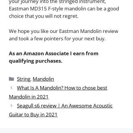
your journey into the stringed instrument,
Eastman MD315 F-style mandolin can be a good
choice that you will not regret.
We hope you like our Eastman Mandolin review
and took a few pointers for your next buy.
As an Amazon Associate I earn from
qualifying purchases.
String
,
Mandolin
What Is A Mandolin? How to chose best
Mandolin in 2021
Seagull s6 review | An Awesome Acoustic
Guitar to Buy in 2021