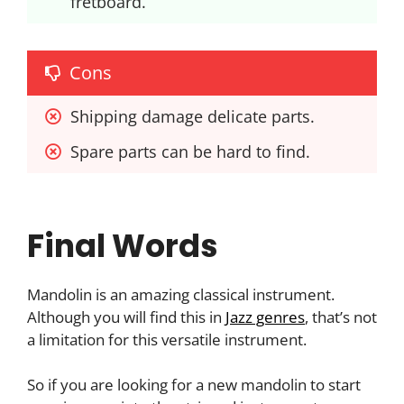
fretboard.
Cons
Shipping damage delicate parts.
Spare parts can be hard to find.
Final Words
Mandolin is an amazing classical instrument.
Although you will find this in
Jazz genres
, that’s not
a limitation for this versatile instrument.
So if you are looking for a new mandolin to start