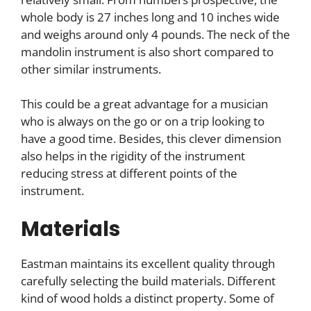
whole body is 27 inches long and 10 inches wide
and weighs around only 4 pounds. The neck of the
mandolin instrument is also short compared to
other similar instruments.
This could be a great advantage for a musician
who is always on the go or on a trip looking to
have a good time. Besides, this clever dimension
also helps in the rigidity of the instrument
reducing stress at different points of the
instrument.
Materials
Eastman maintains its excellent quality through
carefully selecting the build materials. Different
kind of wood holds a distinct property. Some of