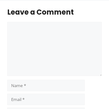
Leave a Comment