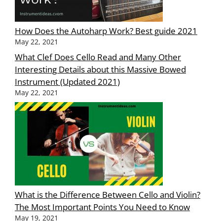
How Does the Autoharp Work? Best guide 2021
May 22, 2021
What Clef Does Cello Read and Many Other
Interesting Details about this Massive Bowed
Instrument (Updated 2021)
May 22, 2021
What is the Difference Between Cello and Violin?
The Most Important Points You Need to Know
May 19, 2021