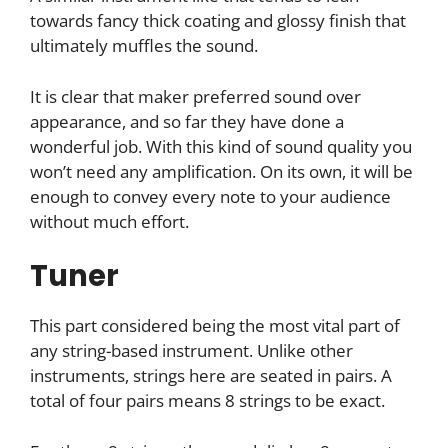
towards fancy thick coating and glossy finish that
ultimately muffles the sound.
It is clear that maker preferred sound over
appearance, and so far they have done a
wonderful job. With this kind of sound quality you
won’t need any amplification. On its own, it will be
enough to convey every note to your audience
without much effort.
Tuner
This part considered being the most vital part of
any string-based instrument. Unlike other
instruments, strings here are seated in pairs. A
total of four pairs means 8 strings to be exact.