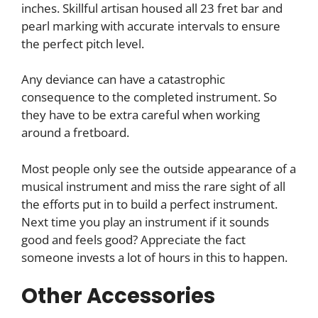
inches. Skillful artisan housed all 23 fret bar and
pearl marking with accurate intervals to ensure
the perfect pitch level.
Any deviance can have a catastrophic
consequence to the completed instrument. So
they have to be extra careful when working
around a fretboard.
Most people only see the outside appearance of a
musical instrument and miss the rare sight of all
the efforts put in to build a perfect instrument.
Next time you play an instrument if it sounds
good and feels good? Appreciate the fact
someone invests a lot of hours in this to happen.
Other Accessories