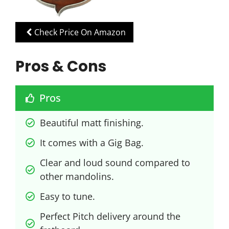
Check Price On Amazon
Pros & Cons
Pros
Beautiful matt finishing.
It comes with a Gig Bag.
Clear and loud sound compared to 
other mandolins.
Easy to tune.
Perfect Pitch delivery around the 