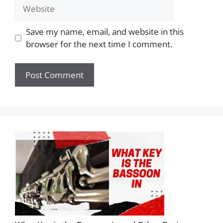
Save my name, email, and website in this
browser for the next time I comment.