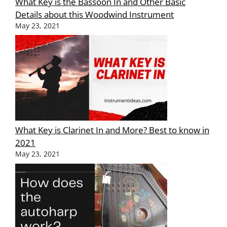
What Key is the Bassoon In and Other Basic
Details about this Woodwind Instrument
May 23, 2021
What Key is Clarinet In and More? Best to know in
2021
May 23, 2021