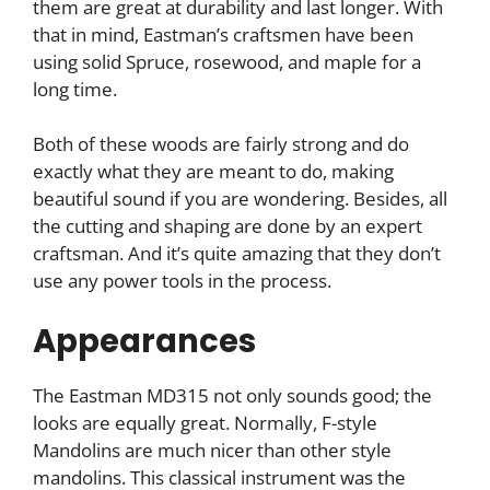
them are great at durability and last longer. With
that in mind, Eastman’s craftsmen have been
using solid Spruce, rosewood, and maple for a
long time.
Both of these woods are fairly strong and do
exactly what they are meant to do, making
beautiful sound if you are wondering. Besides, all
the cutting and shaping are done by an expert
craftsman. And it’s quite amazing that they don’t
use any power tools in the process.
Appearances
The Eastman MD315 not only sounds good; the
looks are equally great. Normally, F-style
Mandolins are much nicer than other style
mandolins. This classical instrument was the