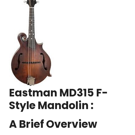
Eastman MD315 F-
Style Mandolin :
A Brief Overview