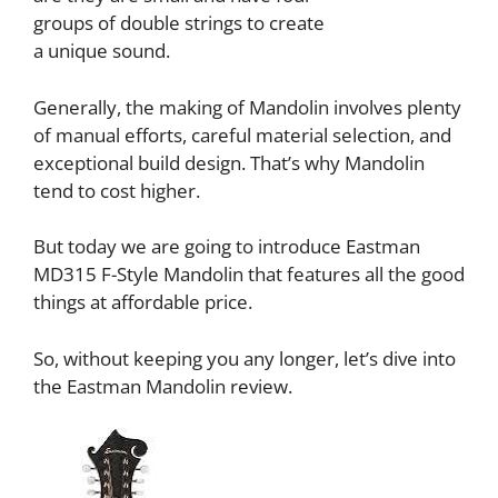
groups of double strings to create
a unique sound.
Generally, the making of Mandolin involves plenty
of manual efforts, careful material selection, and
exceptional build design. That’s why Mandolin
tend to cost higher.
But today we are going to introduce Eastman
MD315 F-Style Mandolin that features all the good
things at affordable price.
So, without keeping you any longer, let’s dive into
the Eastman Mandolin review.