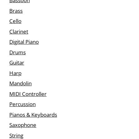
Bassoon
Brass
Cello
Clarinet
Digital Piano
Drums
Guitar
Harp
Mandolin
MIDI Controller
Percussion
Pianos & Keyboards
Saxophone
String