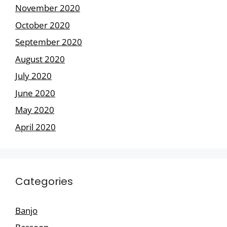
November 2020
October 2020
September 2020
August 2020
July 2020
June 2020
May 2020
April 2020
Categories
Banjo