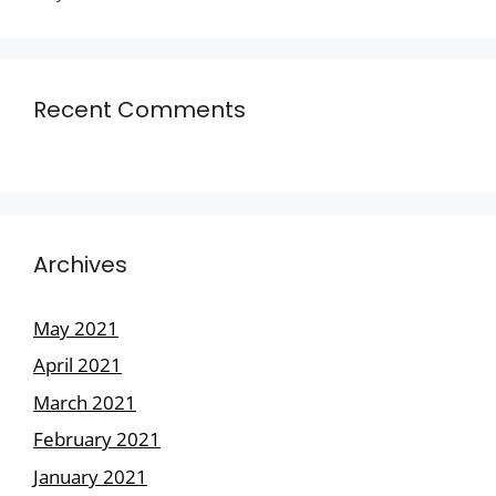
Recent Comments
Archives
May 2021
April 2021
March 2021
February 2021
January 2021