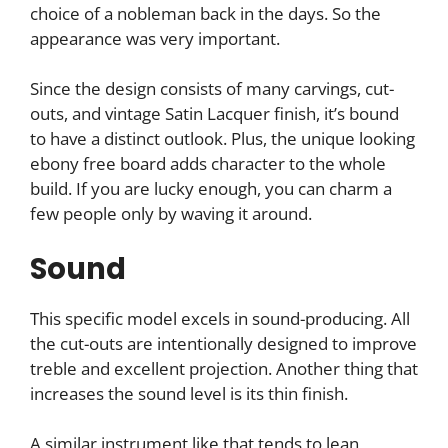
choice of a nobleman back in the days. So the
appearance was very important.
Since the design consists of many carvings, cut-
outs, and vintage Satin Lacquer finish, it’s bound
to have a distinct outlook. Plus, the unique looking
ebony free board adds character to the whole
build. If you are lucky enough, you can charm a
few people only by waving it around.
Sound
This specific model excels in sound-producing. All
the cut-outs are intentionally designed to improve
treble and excellent projection. Another thing that
increases the sound level is its thin finish.
A similar instrument like that tends to lean