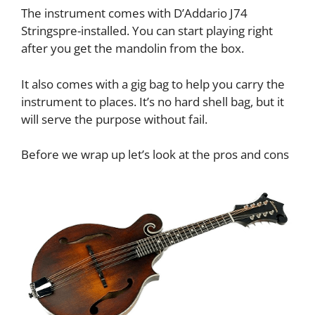
The instrument comes with D’Addario J74
Stringspre-installed. You can start playing right
after you get the mandolin from the box.
It also comes with a gig bag to help you carry the
instrument to places. It’s no hard shell bag, but it
will serve the purpose without fail.
Before we wrap up let’s look at the pros and cons