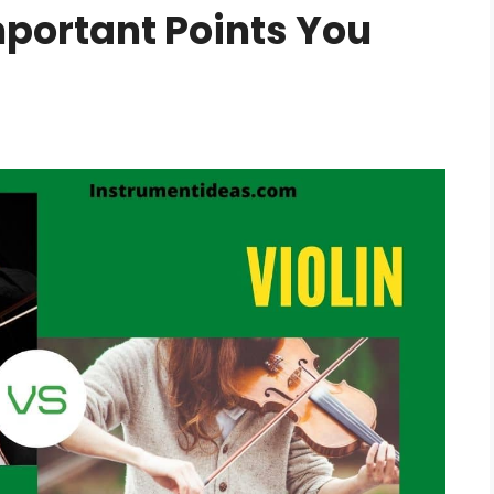
mportant Points You