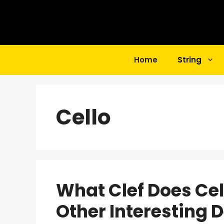
Skip
to
content
Home
String
Cello
What Clef Does Ce
Other Interesting D