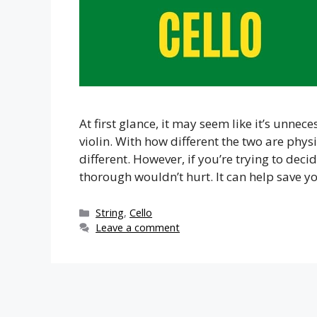
At first glance, it may seem like it’s unnec
violin. With how different the two are physica
different. However, if you’re trying to dec
thorough wouldn’t hurt. It can help save 
Categories
String
,
Cello
Leave a comment