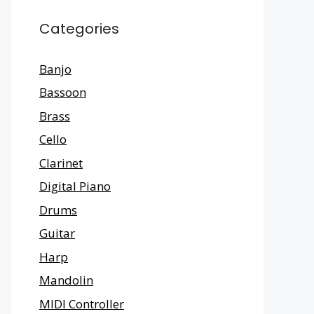
Categories
Banjo
Bassoon
Brass
Cello
Clarinet
Digital Piano
Drums
Guitar
Harp
Mandolin
MIDI Controller