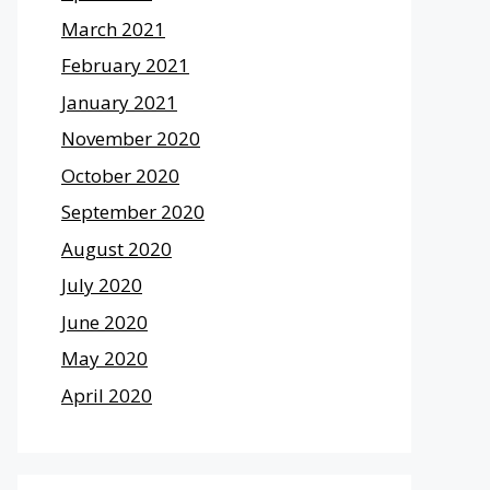
March 2021
February 2021
January 2021
November 2020
October 2020
September 2020
August 2020
July 2020
June 2020
May 2020
April 2020