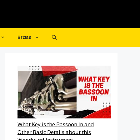
Brass
What Key is the Bassoon In and
Other Basic Details about this
Woodwind Instrument