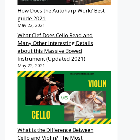
How Does the Autoharp Work? Best
guide 2021
May 22, 2021
What Clef Does Cello Read and
Many Other Interesting Details
about this Massive Bowed
Instrument (Updated 2021)
May 22, 2021
What is the Difference Between
Cello and Violin? The Most