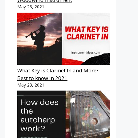
May 23, 2021
What Key is Clarinet In and More?
Best to know in 2021
May 23, 2021