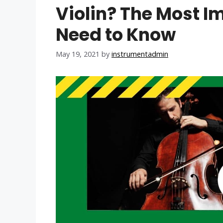
Violin? The Most I
Need to Know
May 19, 2021
by
instrumentadmin