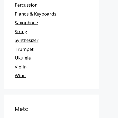
Percussion
Pianos & Keyboards
Saxophone
String
Synthesizer
Trumpet
Ukulele
Violin
Wind
Meta