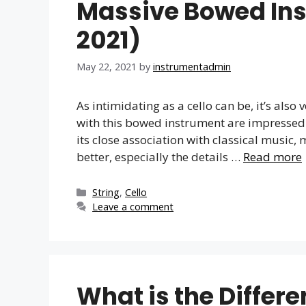
Massive Bowed In
2021)
May 22, 2021
by
instrumentadmin
As intimidating as a cello can be, it’s also
with this bowed instrument are impressed a
its close association with classical music, m
better, especially the details …
Read more
Categories
String
,
Cello
Leave a comment
What is the Differ