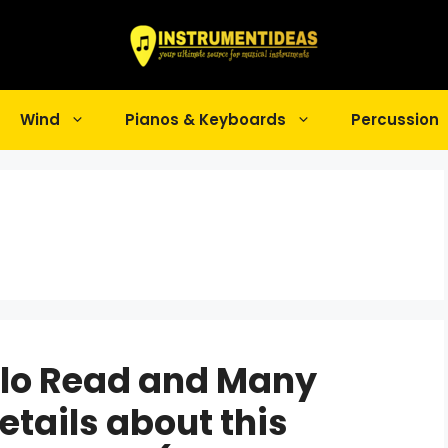
Wind
Pianos & Keyboards
Percussion
llo Read and Many
etails about this