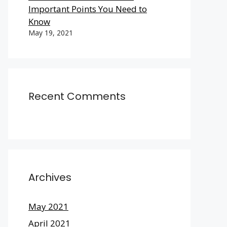
Important Points You Need to
Know
May 19, 2021
Recent Comments
Archives
May 2021
April 2021