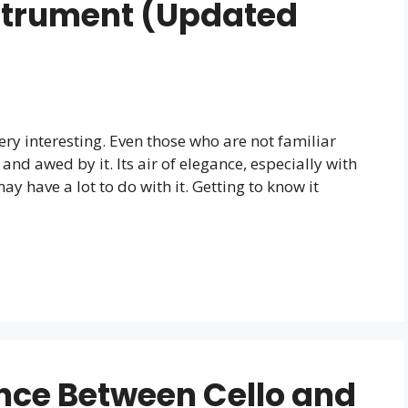
strument (Updated
 very interesting. Even those who are not familiar
nd awed by it. Its air of elegance, especially with
ay have a lot to do with it. Getting to know it
ence Between Cello and