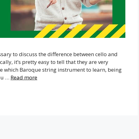
essary to discuss the difference between cello and
lly, it’s pretty easy to tell that they are very
ide which Baroque string instrument to learn, being
you …
Read more