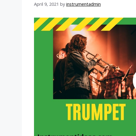
April 9, 2021
by
instrumentadmin