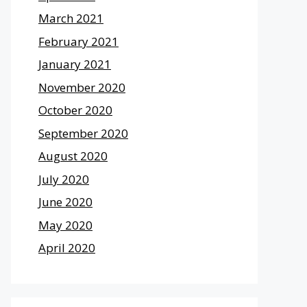
March 2021
February 2021
January 2021
November 2020
October 2020
September 2020
August 2020
July 2020
June 2020
May 2020
April 2020