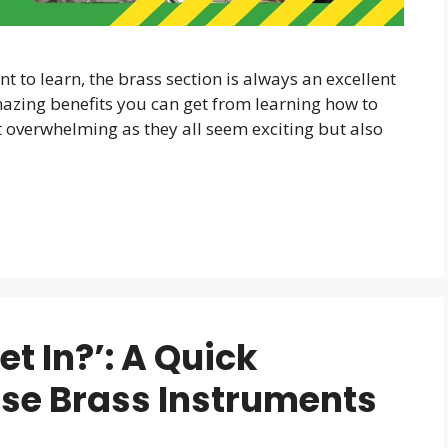
 to learn, the brass section is always an excellent
amazing benefits you can get from learning how to
t overwhelming as they all seem exciting but also
t In?’: A Quick
ese Brass Instruments