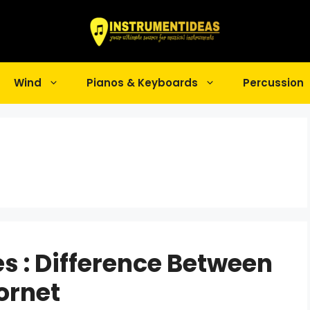
Wind
Pianos & Keyboards
Percussion
es : Difference Between
ornet