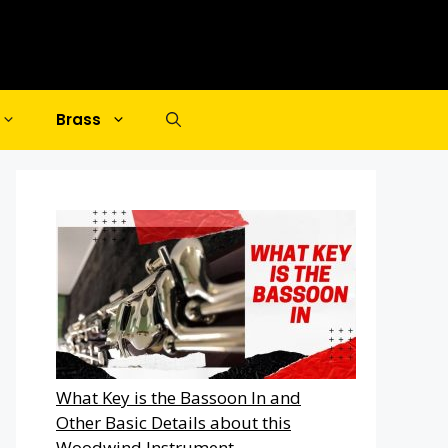
Brass
What Key is the Bassoon In and
Other Basic Details about this
Woodwind Instrument