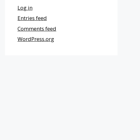
Log in
Entries feed
Comments feed
WordPress.org