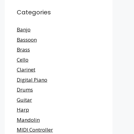
Categories
Banjo
Bassoon
Brass
Cello
Clarinet
Digital Piano
Drums
Guitar
Harp
Mandolin
MIDI Controller