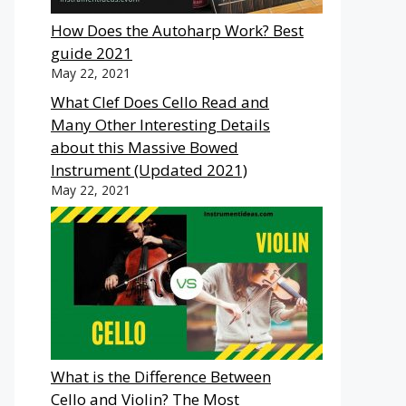
How Does the Autoharp Work? Best
guide 2021
May 22, 2021
What Clef Does Cello Read and
Many Other Interesting Details
about this Massive Bowed
Instrument (Updated 2021)
May 22, 2021
What is the Difference Between
Cello and Violin? The Most