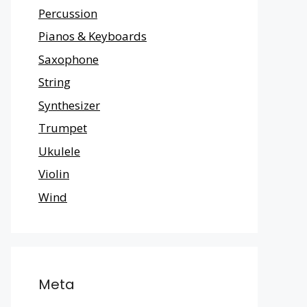
Percussion
Pianos & Keyboards
Saxophone
String
Synthesizer
Trumpet
Ukulele
Violin
Wind
Meta