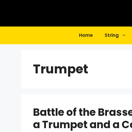
Skip
to
content
Home
String
Trumpet
Battle of the Brass
a Trumpet and a C