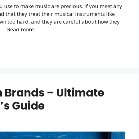
ou use to make music are precious. If you meet any
 that they treat their musical instruments like
own too hard, and they are careful about how they
e …
Read more
 Brands – Ultimate
’s Guide