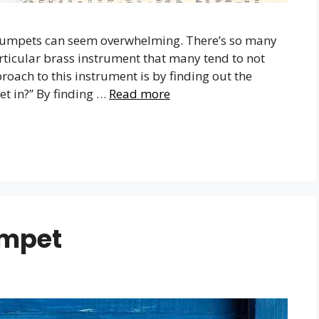
t trumpets can seem overwhelming. There’s so many
articular brass instrument that many tend to not
oach to this instrument is by finding out the
et in?” By finding …
Read more
umpet