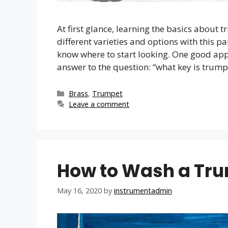
At first glance, learning the basics abou
different varieties and options with this p
know where to start looking. One good appr
answer to the question: “what key is trump
Categories
Brass
,
Trumpet
Leave a comment
How to Wash a Tr
May 16, 2020
by
instrumentadmin