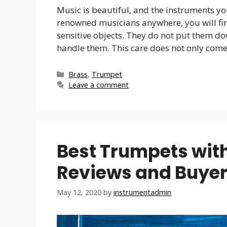
Music is beautiful, and the instruments y
renowned musicians anywhere, you will find
sensitive objects. They do not put them d
handle them. This care does not only com
Categories
Brass
,
Trumpet
Leave a comment
Best Trumpets with
Reviews and Buyer
May 12, 2020
by
instrumentadmin