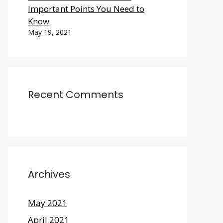
Important Points You Need to
Know
May 19, 2021
Recent Comments
Archives
May 2021
April 2021