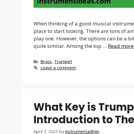
When thinking of a good musical instrument
place to start looking. There are tons of 
play one. However, the options can be a bi
quite similar. Among the top …
Read more
Categories
Brass
,
Trumpet
Leave a comment
What Key is Trumpe
Introduction to Th
April 7, 2021
by
instrumentadmin