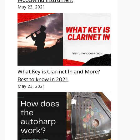
May 23, 2021
What Key is Clarinet In and More?
Best to know in 2021
May 23, 2021