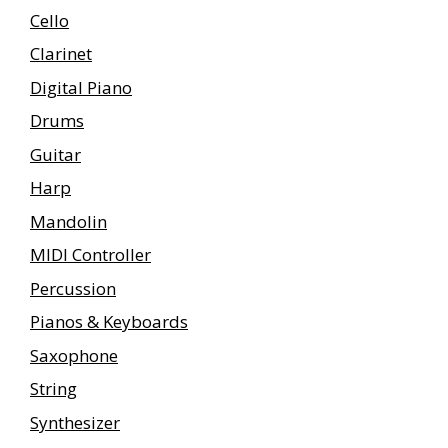
Cello
Clarinet
Digital Piano
Drums
Guitar
Harp
Mandolin
MIDI Controller
Percussion
Pianos & Keyboards
Saxophone
String
Synthesizer