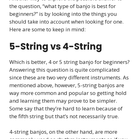
the question, “what type of banjo is best for
beginners?” is by looking into the things you
should take into account when looking for one.
Here are some to keep in mind:
5-String vs 4-String
Which is better, 4 or 5 string banjo for beginners?
Answering this question is quite complicated
since these are two very different instruments. As
mentioned above, however, 5-string banjos are
way more common and popular so getting hold
and learning them may prove to be simpler.
Some say that they’re hard to learn because of
the fifth string but that’s not necessarily true.
4-string banjos, on the other hand, are more