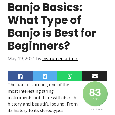
Banjo Basics:
What Type of
Banjo is Best for
Beginners?
May 19, 2021
by
instrumentadmin
The banjo is among one of the
83
most interesting string
instruments out there with its rich
/ 100
history and beautiful sound. From
its history to its stereotypes,
SEO Score