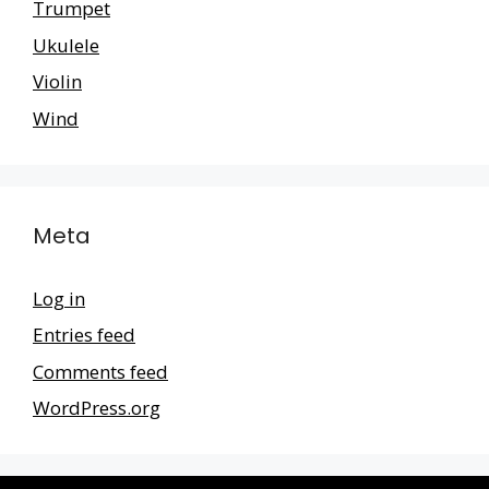
Trumpet
Ukulele
Violin
Wind
Meta
Log in
Entries feed
Comments feed
WordPress.org