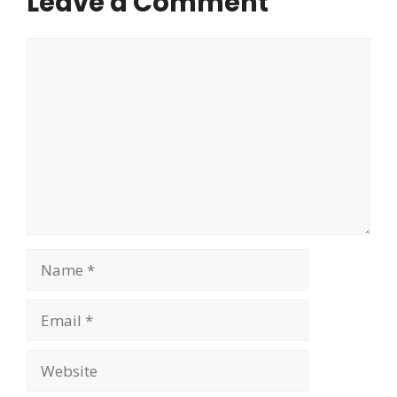
Leave a Comment
Comment
Name
Email
Website