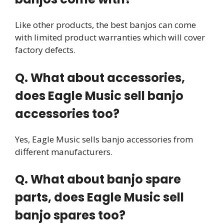
Like other products, the best banjos can come
with limited product warranties which will cover
factory defects.
Q. What about accessories,
does Eagle Music sell banjo
accessories too?
Yes, Eagle Music sells banjo accessories from
different manufacturers.
Q. What about banjo spare
parts, does Eagle Music sell
banjo spares too?