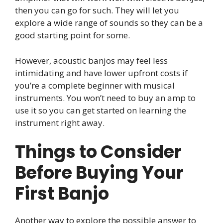
then you can go for such. They will let you
explore a wide range of sounds so they can be a
good starting point for some.
However, acoustic banjos may feel less
intimidating and have lower upfront costs if
you’re a complete beginner with musical
instruments. You won’t need to buy an amp to
use it so you can get started on learning the
instrument right away.
Things to Consider
Before Buying Your
First Banjo
Another way to explore the possible answer to