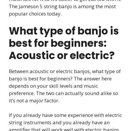
The Jameson 5 string banjo is among the most
popular choices today.
What type of banjo is
best for beginners:
Acoustic or electric?
Between acoustic or electric banjos, what type of
banjo is best for beginners? The answer here
depends on your skill levels and music
preference. The two can actually sound alike so
it’s not a major factor.
If you already have some experience with electric
string instruments and you already have an
amplifier that will work well with electric banjos,