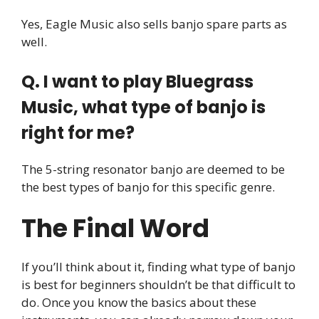
Yes, Eagle Music also sells banjo spare parts as
well.
Q. I want to play Bluegrass
Music, what type of banjo is
right for me?
The 5-string resonator banjo are deemed to be
the best types of banjo for this specific genre.
The Final Word
If you’ll think about it, finding what type of banjo
is best for beginners shouldn’t be that difficult to
do. Once you know the basics about these