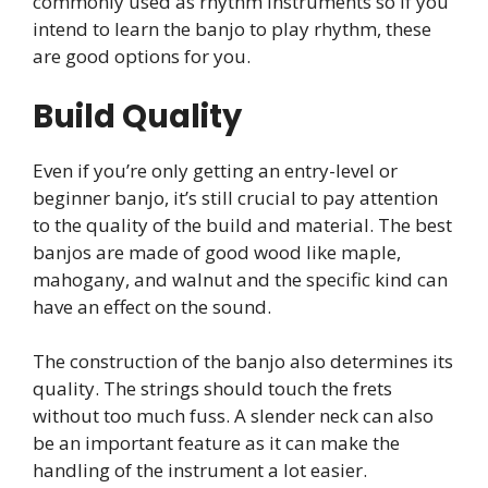
commonly used as rhythm instruments so if you
intend to learn the banjo to play rhythm, these
are good options for you.
Build Quality
Even if you’re only getting an entry-level or
beginner banjo, it’s still crucial to pay attention
to the quality of the build and material. The best
banjos are made of good wood like maple,
mahogany, and walnut and the specific kind can
have an effect on the sound.
The construction of the banjo also determines its
quality. The strings should touch the frets
without too much fuss. A slender neck can also
be an important feature as it can make the
handling of the instrument a lot easier.