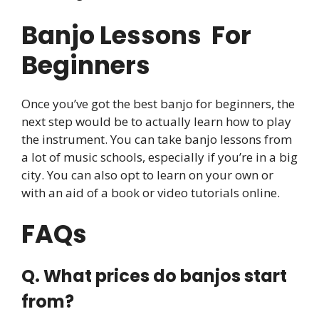
Banjo Lessons For
Beginners
Once you’ve got the best banjo for beginners, the
next step would be to actually learn how to play
the instrument. You can take banjo lessons from
a lot of music schools, especially if you’re in a big
city. You can also opt to learn on your own or
with an aid of a book or video tutorials online.
​FAQs
Q. What prices do banjos start
from?