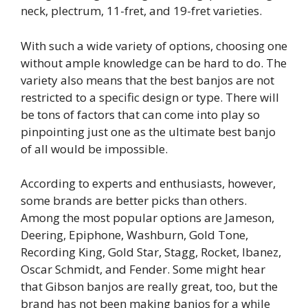
neck, plectrum, 11-fret, and 19-fret varieties.
With such a wide variety of options, choosing one
without ample knowledge can be hard to do. The
variety also means that the best banjos are not
restricted to a specific design or type. There will
be tons of factors that can come into play so
pinpointing just one as the ultimate best banjo
of all would be impossible.
According to experts and enthusiasts, however,
some brands are better picks than others.
Among the most popular options are Jameson,
Deering, Epiphone, Washburn, Gold Tone,
Recording King, Gold Star, Stagg, Rocket, Ibanez,
Oscar Schmidt, and Fender. Some might hear
that Gibson banjos are really great, too, but the
brand has not been making banjos for a while