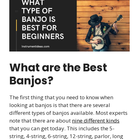
What are the Best
Banjos?
The first thing that you need to know when
looking at banjos is that there are several
different types of banjos available. Most experts
note that there are about
nine different kinds
that you can get today. This includes the 5-
string, 4-string, 6-string, 12-string, parlor, long