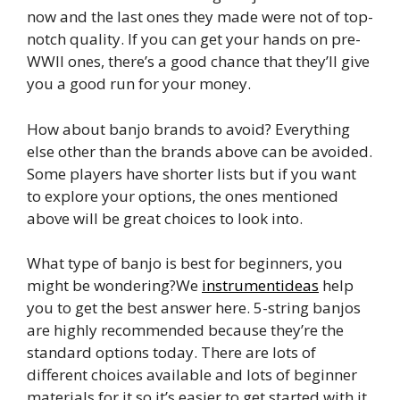
now and the last ones they made were not of top-
notch quality. If you can get your hands on pre-
WWII ones, there’s a good chance that they’ll give
you a good run for your money.
How about banjo brands to avoid? Everything
else other than the brands above can be avoided.
Some players have shorter lists but if you want
to explore your options, the ones mentioned
above will be great choices to look into.
What type of banjo is best for beginners, you
might be wondering?We
instrumentideas
help
you to get the best answer here. 5-string banjos
are highly recommended because they’re the
standard options today. There are lots of
different choices available and lots of beginner
materials for it so it’s easier to get started with it.