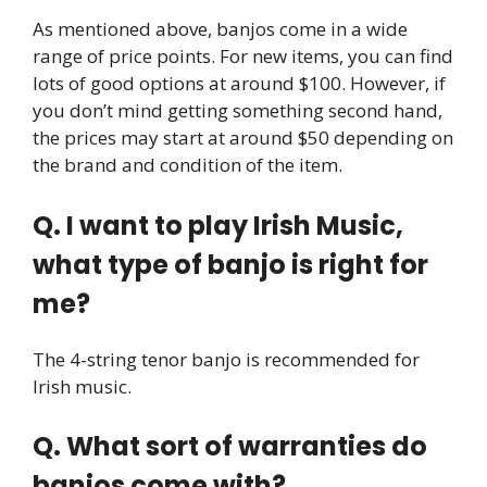
As mentioned above, banjos come in a wide
range of price points. For new items, you can find
lots of good options at around $100. However, if
you don’t mind getting something second hand,
the prices may start at around $50 depending on
the brand and condition of the item.
Q. I want to play Irish Music,
what type of banjo is right for
me?
The 4-string tenor banjo is recommended for
Irish music.
Q. What sort of warranties do
banjos come with?