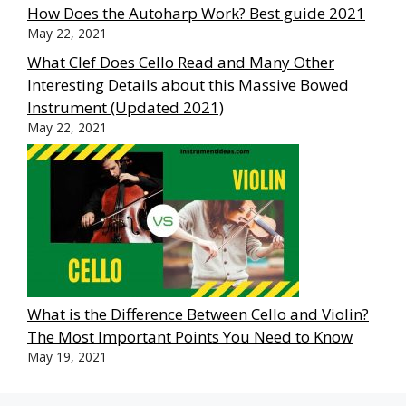
How Does the Autoharp Work? Best guide 2021
May 22, 2021
What Clef Does Cello Read and Many Other
Interesting Details about this Massive Bowed
Instrument (Updated 2021)
May 22, 2021
What is the Difference Between Cello and Violin?
The Most Important Points You Need to Know
May 19, 2021