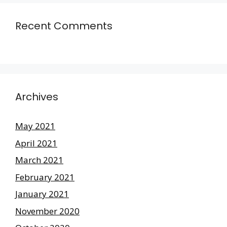
Recent Comments
Archives
May 2021
April 2021
March 2021
February 2021
January 2021
November 2020