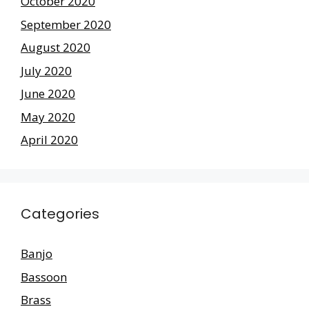
October 2020
September 2020
August 2020
July 2020
June 2020
May 2020
April 2020
Categories
Banjo
Bassoon
Brass