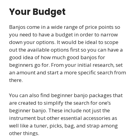
Your Budget
Banjos come in a wide range of price points so
you need to have a budget in order to narrow
down your options. It would be ideal to scope
out the available options first so you can have a
good idea of how much good banjos for
beginners go for. From your initial research, set
an amount and start a more specific search from
there.
You can also find beginner banjo packages that
are created to simplify the search for one’s
beginner banjo. These include not just the
instrument but other essential accessories as
well like a tuner, picks, bag, and strap among
other things.