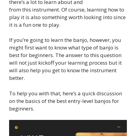
there’s a lot to learn about and
from this instrument. Of course, learning how to
play it is also something worth looking into since
it is a fun one to play.
If you’re going to learn the banjo, however, you
might first want to know what type of banjo is
best for beginners. The answer to this question
will not just kickoff your learning process but it
will also help you get to know the instrument
better.
To help you with that, here’s a quick discussion
on the basics of the best entry-level banjos for
beginners.