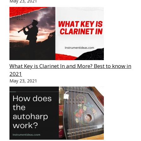
May 23, 2021
What Key is Clarinet In and More? Best to know in
2021
May 23, 2021