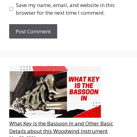
Save my name, email, and website in this
browser for the next time I comment.
What Key is the Bassoon In and Other Basic
Details about this Woodwind Instrument