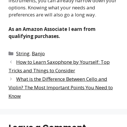
instruments, you can already narrow down your
options. Knowing what your needs and
preferences are will also go a long way.
As an Amazon Associate I earn from
qualifying purchases.
Categories
String
,
Banjo
How to Learn Saxophone by Yourself: Top
Tricks and Things to Consider
What is the Difference Between Cello and
Violin? The Most Important Points You Need to
Know