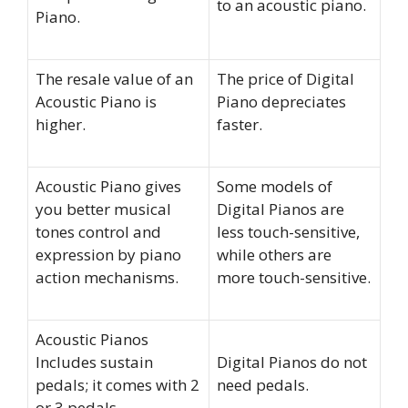
to an acoustic piano.
Piano.
The resale value of an
The price of Digital
Acoustic Piano is
Piano depreciates
higher.
faster.
Acoustic Piano gives
Some models of
you better musical
Digital Pianos are
tones control and
less touch-sensitive,
expression by piano
while others are
action mechanisms.
more touch-sensitive.
Acoustic Pianos
Includes sustain
Digital Pianos do not
pedals; it comes with 2
need pedals.
or 3 pedals.