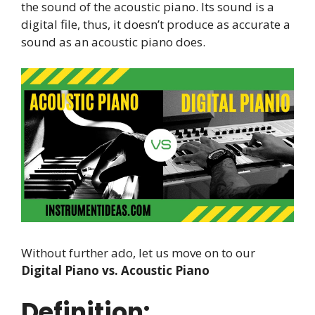
the sound of the acoustic piano. Its sound is a
digital file, thus, it doesn’t produce as accurate a
sound as an acoustic piano does.
Without further ado, let us move on to our
Digital Piano vs. Acoustic Piano
Definition: