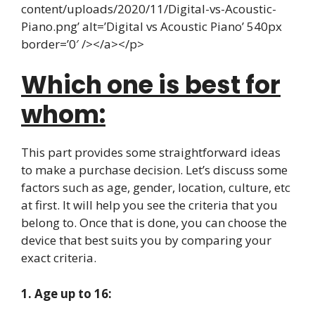
content/uploads/2020/11/Digital-vs-Acoustic-
Piano.png’ alt=’Digital vs Acoustic Piano’ 540px
border=’0′ /></a></p>
Which one is best for
whom:
This part provides some straightforward ideas
to make a purchase decision. Let’s discuss some
factors such as age, gender, location, culture, etc
at first. It will help you see the criteria that you
belong to. Once that is done, you can choose the
device that best suits you by comparing your
exact criteria.
1. Age up to 16: