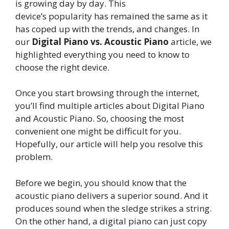
is growing day by day. This
device’s popularity has remained the same as it
has coped up with the trends, and changes. In
our
Digital Piano vs. Acoustic Piano
article, we
highlighted everything you need to know to
choose the right device.
Once you start browsing through the internet,
you’ll find multiple articles about Digital Piano
and Acoustic Piano. So, choosing the most
convenient one might be difficult for you.
Hopefully, our article will help you resolve this
problem.
Before we begin, you should know that the
acoustic piano delivers a superior sound. And it
produces sound when the sledge strikes a string.
On the other hand, a digital piano can just copy