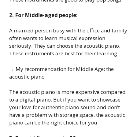
2. For Middle-aged people:
A married person busy with the office and family
often wants to learn musical expression
seriously. They can choose the acoustic piano.
These instruments are best for their learning.
→ My recommendation for Middle Age: the
acoustic piano
The acoustic piano is more expensive compared
to a digital piano. But if you want to showcase
your love for authentic piano sound and don’t
have a problem with storage space, the acoustic
piano can be the right choice for you.