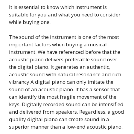
It is essential to know which instrument is
suitable for you and what you need to consider
while buying one.
The sound of the instrument is one of the most
important factors when buying a musical
instrument. We have referenced before that the
acoustic piano delivers preferable sound over
the digital piano. It generates an authentic,
acoustic sound with natural resonance and rich
vibrancy.A digital piano can only imitate the
sound of an acoustic piano. It has a sensor that
can identify the most fragile movement of the
keys. Digitally recorded sound can be intensified
and delivered from speakers. Regardless, a good
quality digital piano can create sound in a
superior manner than a low-end acoustic piano.