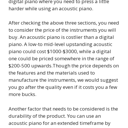
digital piano where you need to press a little
harder while using an acoustic piano.
After checking the above three sections, you need
to consider the price of the instruments you will
buy. An acoustic piano is costlier than a digital
piano. A low-to mid-level upstanding acoustic
piano could cost $1000-$3000, while a digital
one could be priced somewhere in the range of
$200-500 upwards.Though the price depends on
the features and the materials used to
manufacture the instruments, we would suggest
you go after the quality even if it costs you a few
more bucks.
Another factor that needs to be considered is the
durability of the product. You can use an
acoustic piano for an extended timeframe by