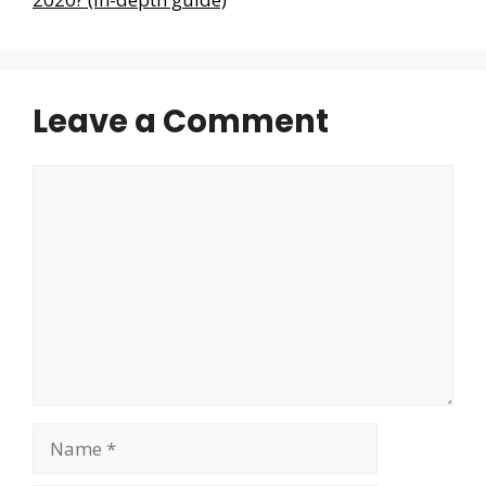
Leave a Comment
Comment
Name