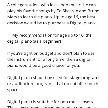
A college student who loves pop music. He can
play his favorite songs by Ed Sheeran and Bruno
Mars to learn the piano. Up to age 16, the best
decision would be to purchase a Digital piano.
→ My recommendation for age up to 16:
the
digital piano (as a beginner)
If you’re tight on budget and don’t plan to use
the instrument for a long time, then a digital
piano would be a good choice for you.
Digital piano should be used for stage programs
or auditorium programs that do not offer much
space.
Digital piano is suitable for pop music lovers.
These instruments are good to play pop songs.