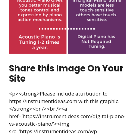
Share this Image On Your
Site
<p><strong>Please include attribution to
https://instrumentideas.com with this graphic.
</strong><br /><br /><a
href=’https://instrumentideas.com/digital-piano-
vs-acoustic-piano/’><img
src=’https://instrumentideas.com/wp-