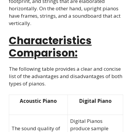
footprint, and strings that are elaborated
horizontally. On the other hand, upright pianos
have frames, strings, and a soundboard that act
vertically.
Characteristics
Comparison:
The following table provides a clear and concise
list of the advantages and disadvantages of both
types of pianos.
Acoustic Piano
Digital Piano
Digital Pianos
The sound quality of
produce sample