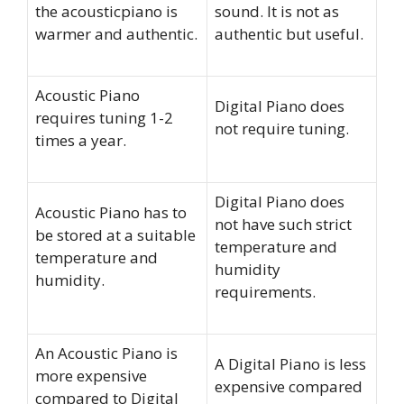
the acousticpiano is
sound. It is not as
warmer and authentic.
authentic but useful.
Acoustic Piano
Digital Piano does
requires tuning 1-2
not require tuning.
times a year.
Digital Piano does
Acoustic Piano has to
not have such strict
be stored at a suitable
temperature and
temperature and
humidity
humidity.
requirements.
An Acoustic Piano is
A Digital Piano is less
more expensive
expensive compared
compared to Digital