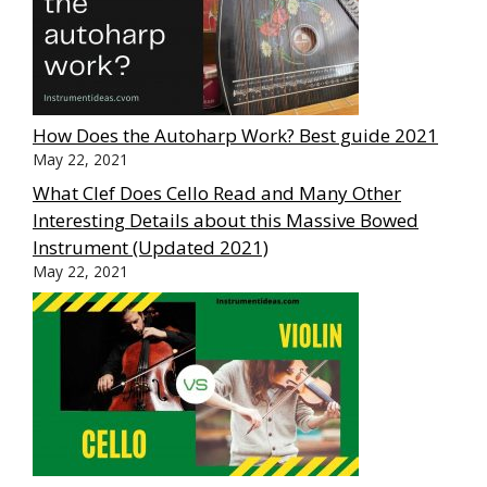
How Does the Autoharp Work? Best guide 2021
May 22, 2021
What Clef Does Cello Read and Many Other
Interesting Details about this Massive Bowed
Instrument (Updated 2021)
May 22, 2021