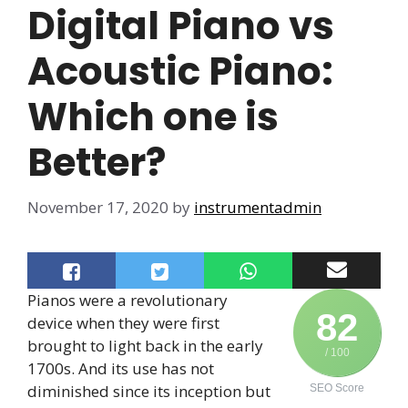
Digital Piano vs
Acoustic Piano:
Which one is
Better?
November 17, 2020
by
instrumentadmin
Pianos were a revolutionary
82
device when they were first
brought to light back in the early
/ 100
1700s. And its use has not
diminished since its inception but
SEO Score