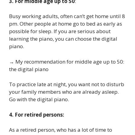
3. For middle age up to 50
:
Busy working adults, often can’t get home until 8
pm. Other people at home go to bed as early as
possible for sleep. If you are serious about
learning the piano, you can choose the digital
piano.
→ My recommendation for middle age up to 50:
the digital piano
To practice late at night, you want not to disturb
your family members who are already asleep.
Go with the digital piano.
4. For retired persons:
As a retired person, who has a lot of time to