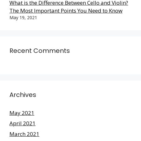
What is the Difference Between Cello and Violin?
The Most Important Points You Need to Know
May 19, 2021
Recent Comments
Archives
May 2021
April 2021
March 2021