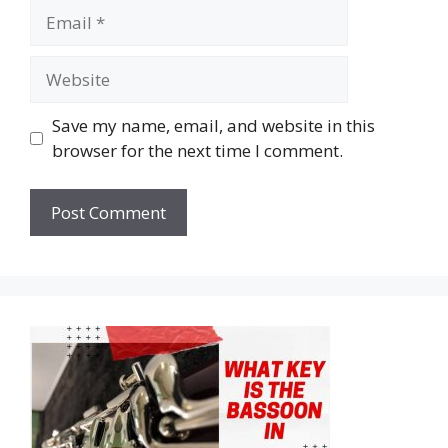
Email
Website
Save my name, email, and website in this
browser for the next time I comment.