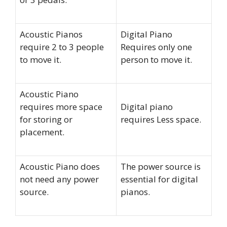
Acoustic Pianos
Digital Piano
require 2 to 3 people
Requires only one
to move it.
person to move it.
Acoustic Piano
requires more space
Digital piano
for storing or
requires Less space.
placement.
Acoustic Piano does
The power source is
not need any power
essential for digital
source.
pianos.