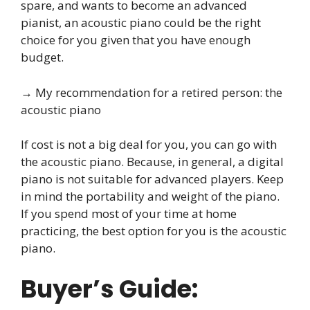
spare, and wants to become an advanced
pianist, an acoustic piano could be the right
choice for you given that you have enough
budget.
→ My recommendation for a retired person: the
acoustic piano
If cost is not a big deal for you, you can go with
the acoustic piano. Because, in general, a digital
piano is not suitable for advanced players. Keep
in mind the portability and weight of the piano.
If you spend most of your time at home
practicing, the best option for you is the acoustic
piano.
Buyer’s Guide: