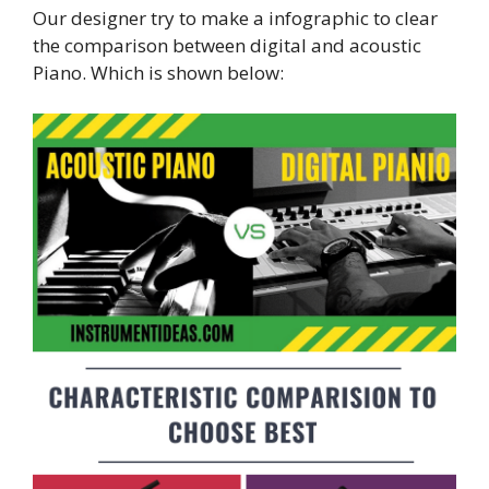
Our designer try to make a infographic to clear
the comparison between digital and acoustic
Piano. Which is shown below: