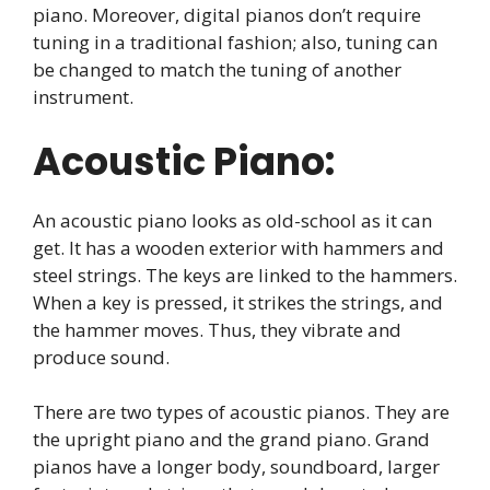
piano. Moreover, digital pianos don’t require
tuning in a traditional fashion; also, tuning can
be changed to match the tuning of another
instrument.
Acoustic Piano:
An acoustic piano looks as old-school as it can
get. It has a wooden exterior with hammers and
steel strings. The keys are linked to the hammers.
When a key is pressed, it strikes the strings, and
the hammer moves. Thus, they vibrate and
produce sound.
There are two types of acoustic pianos. They are
the upright piano and the grand piano. Grand
pianos have a longer body, soundboard, larger