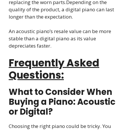
replacing the worn parts.Depending on the
quality of the product, a digital piano can last
longer than the expectation.
An acoustic piano’s resale value can be more
stable than a digital piano as its value
depreciates faster.
Frequently Asked
Questions:
What to Consider When
Buying a Piano: Acoustic
or Digital?
Choosing the right piano could be tricky. You