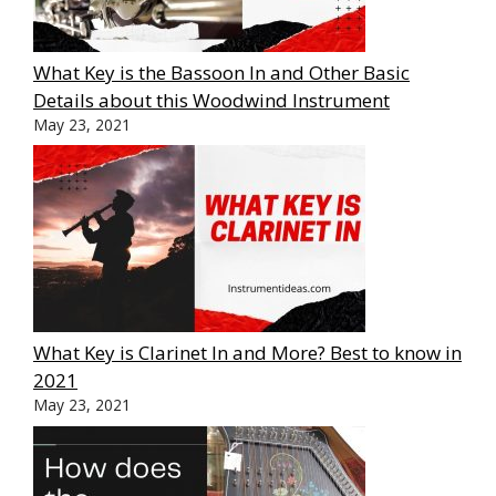
What Key is the Bassoon In and Other Basic
Details about this Woodwind Instrument
May 23, 2021
What Key is Clarinet In and More? Best to know in
2021
May 23, 2021