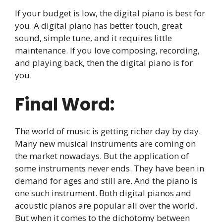
If your budget is low, the digital piano is best for
you. A digital piano has better touch, great
sound, simple tune, and it requires little
maintenance. If you love composing, recording,
and playing back, then the digital piano is for
you.
Final Word:
The world of music is getting richer day by day.
Many new musical instruments are coming on
the market nowadays. But the application of
some instruments never ends. They have been in
demand for ages and still are. And the piano is
one such instrument. Both digital pianos and
acoustic pianos are popular all over the world.
But when it comes to the dichotomy between