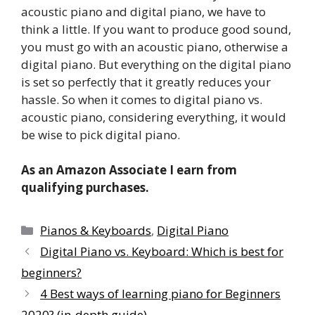
acoustic piano and digital piano, we have to
think a little. If you want to produce good sound,
you must go with an acoustic piano, otherwise a
digital piano. But everything on the digital piano
is set so perfectly that it greatly reduces your
hassle. So when it comes to digital piano vs.
acoustic piano, considering everything, it would
be wise to pick digital piano.
As an Amazon Associate I earn from
qualifying purchases.
Categories
Pianos & Keyboards
,
Digital Piano
Digital Piano vs. Keyboard: Which is best for
beginners?
4 Best ways of learning piano for Beginners
2020? (in-depth guide)