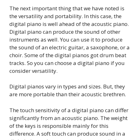
The next important thing that we have noted is
the versatility and portability. In this case, the
digital piano is well ahead of the acoustic piano.
Digital piano can produce the sound of other
instruments as well. You can use it to produce
the sound of an electric guitar, a saxophone, or a
choir. Some of the digital pianos got drum beat
tracks. So you can choose a digital piano if you
consider versatility.
Digital pianos vary in types and sizes. But, they
are more portable than their acoustic brethren.
The touch sensitivity of a digital piano can differ
significantly from an acoustic piano. The weight
of the keys is responsible mainly for this
difference. A soft touch can produce sound in a