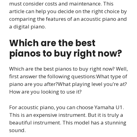
must consider costs and maintenance. This
article can help you decide on the right choice by
comparing the features of an acoustic piano and
a digital piano.
Which are the best
pianos to buy right now?
Which are the best pianos to buy right now? Well,
first answer the following questions:What type of
piano are you after?What playing level you’re at?
How are you looking to use it?
For acoustic piano, you can choose Yamaha U1.
This is an expensive instrument. But it is truly a
beautiful instrument. This model has a stunning
sound.