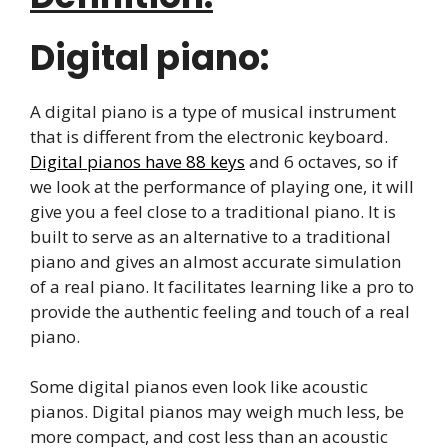
Digital piano:
A digital piano is a type of musical instrument
that is different from the electronic keyboard.
Digital pianos have 88 keys
and 6 octaves, so if
we look at the performance of playing one, it will
give you a feel close to a traditional piano. It is
built to serve as an alternative to a traditional
piano and gives an almost accurate simulation
of a real piano. It facilitates learning like a pro to
provide the authentic feeling and touch of a real
piano.
Some digital pianos even look like acoustic
pianos. Digital pianos may weigh much less, be
more compact, and cost less than an acoustic