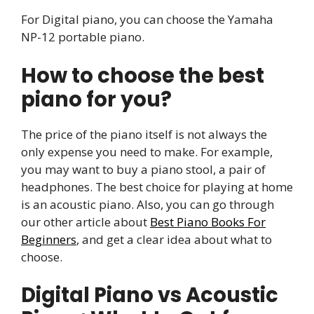
For Digital piano, you can choose the Yamaha
NP-12 portable piano.
How to choose the best
piano for you?
The price of the piano itself is not always the
only expense you need to make. For example,
you may want to buy a piano stool, a pair of
headphones. The best choice for playing at home
is an acoustic piano. Also, you can go through
our other article about
Best Piano Books For
Beginners
, and get a clear idea about what to
choose.
Digital Piano vs Acoustic