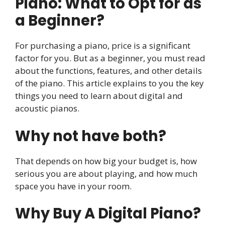
Piano: What to Opt for as
a Beginner?
For purchasing a piano, price is a significant
factor for you. But as a beginner, you must read
about the functions, features, and other details
of the piano. This article explains to you the key
things you need to learn about digital and
acoustic pianos.
Why not have both?
That depends on how big your budget is, how
serious you are about playing, and how much
space you have in your room.
Why Buy A Digital Piano?